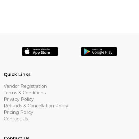
Quick Links
Vendor Registration
Terms & Conditions
Privacy Policy
Refunds & Cancellation Policy
Pricing Policy
Contact Us
Contact Us