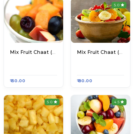
5.0
Mix Fruit Chaat (Small)
Mix Fruit Chaat (Big)
Zoya Fruits Shop, R
Zoya Fruits Shop, R
Aasa Kart #1305
Aasa Kart #1305
₹ 60.00
₹ 80.00
5.0
4.5