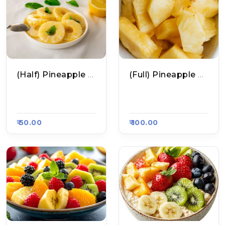
(Half) Pineapple Fruit Chaat
(Full) Pineapple Fruit Chaat
Jiva Fruit Chaat, Ra
Jiva Fruit Chaat, Ra
Asa Kart 4872
Asa Kart 4872
₹ 50.00
₹ 100.00