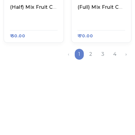
(Half) Mix Fruit Chaat
(Full) Mix Fruit Chaat
Jiva Fruit Chaat, Ra
Jiva Fruit Chaat, Ra
Asa Kart 4872
Asa Kart 4872
₹ 50.00
₹ 70.00
‹
1
2
3
4
›