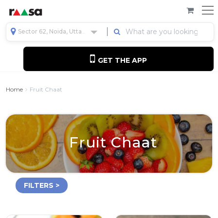
Sector 62, Noida, Uttar Pradesh, India
GET THE APP
Home
Fruit Chaat
Fruit Chaat
FILTERS >