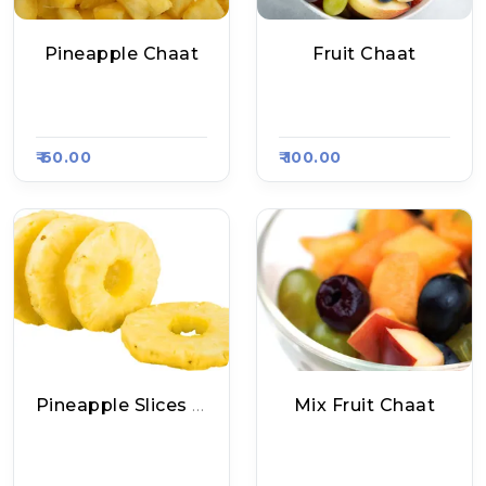
Pineapple Chaat
Fruit Chaat
Zoya Fruits Shop, R
Palak Ankurit Ahaa
Aasa Kart #1305
R, Raasa Kart #1407
₹ 60.00
₹ 100.00
Pineapple Slices - Small
Mix Fruit Chaat
Babu Pineapple Ch
Fruit Chaat Shop, R
Aat, Raasa Kart 155
Aasa Kart #1347