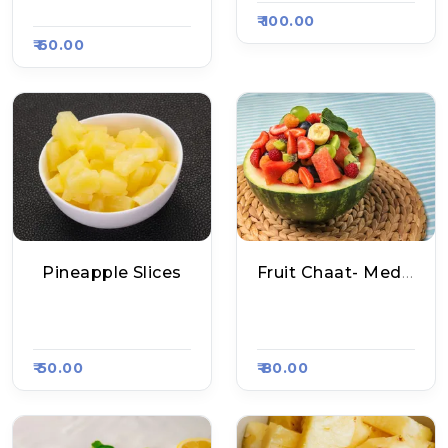
2
₹ 100.00
₹ 60.00
Pineapple Slices
Fruit Chaat- Medium
Fruit Chaat Shop, R
Fruit Chaat Shop, R
Aasa Kart #1347
Aasa Kart #1347
₹ 50.00
₹ 80.00