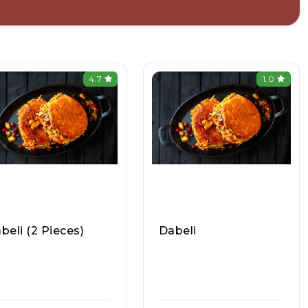
4.7
1.0
beli (2 Pieces)
Dabeli
mbai Chowpatty (In
Mumbai Maharashtra
rapuram), Raasa Kar
Pav Bhaji Vada Pav, Ra
908
Asa Kart #1050