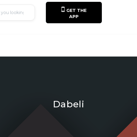
GET THE
APP
Dabeli