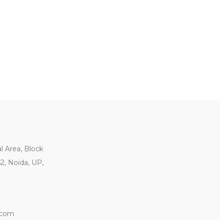
al Area, Block
62, Noida, UP,
.com