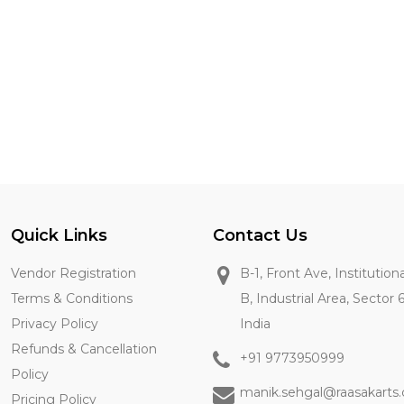
Quick Links
Contact Us
Vendor Registration
B-1, Front Ave, Institution
Terms & Conditions
B, Industrial Area, Sector 
Privacy Policy
India
Refunds & Cancellation
+91 9773950999
Policy
manik.sehgal@raasakarts
Pricing Policy