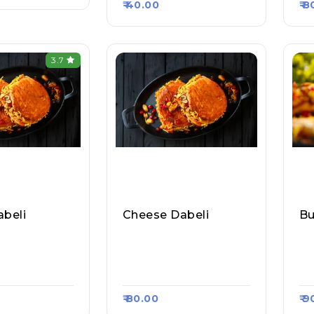
₹ 40.00
₹ 
3.7
abeli
Cheese Dabeli
aharashtra
Mumbai Maharashtra
Mu
 Vada Pav, Ra
Pav Bhaji Vada Pav, Ra
Pa
#1050
Asa Kart #1050
As
₹ 80.00
₹ 