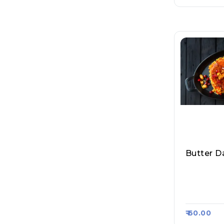
Butter D
Mumbai M
Pav Bhaji
Asa Kart 
₹ 60.00