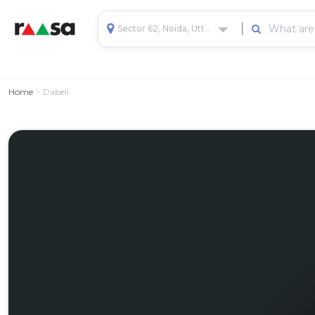
Sector 62, Noida, Uttar Pradesh, India
Home
Dabeli