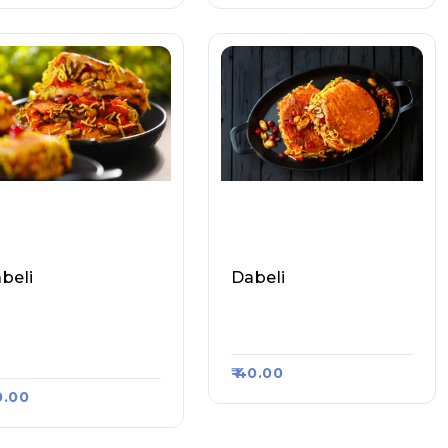
beli
Dabeli
mbai Ka Mashoor V
Amit Vada Pav & Dabel
a Pav, Raasa Kart 19
I, Raasa Kart 3176
₹ 40.00
30.00