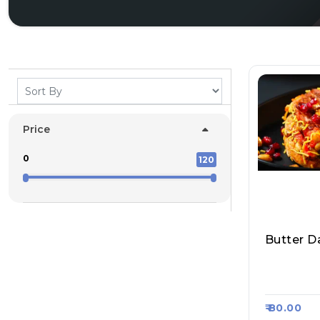
Price
0
120
Butter Da
Bhau Vad
Haji, Raa
₹ 80.00