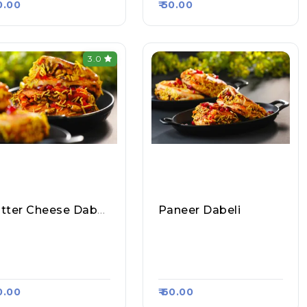
80.00
₹ 50.00
3.0
Butter Cheese Dabeli
Paneer Dabeli
mbai Maharashtra
Mumbai Maharashtra
v Bhaji Vada Pav, Ra
Pav Bhaji Vada Pav, Ra
a Kart #1050
Asa Kart #1050
90.00
₹ 60.00