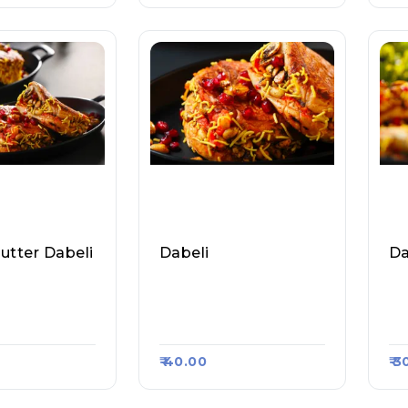
utter Dabeli
Dabeli
Da
aharashtra
Vada Pav Wale (Vasun
Mu
 Vada Pav, Ra
Dhra), Raasa Kart #14
Ad
#1050
60
28
₹ 40.00
₹ 