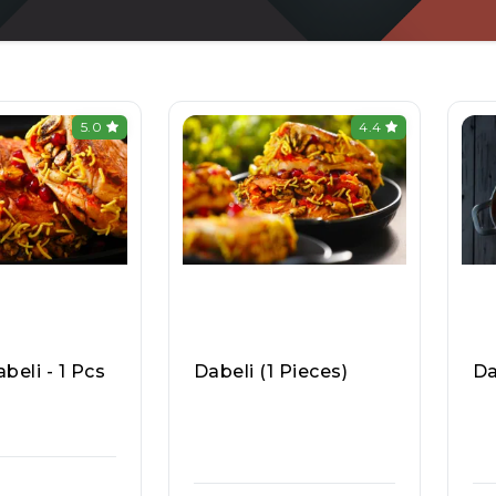
5.0
4.4
beli - 1 Pcs
Dabeli (1 Pieces)
Da
a Pav & Pav B
Mumbai Chowpatty (In
Mu
sa Kart 877
Dirapuram), Raasa Kar
Di
T 908
T 