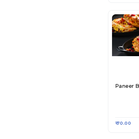
Paneer B
Mumbai M
Pav Bhaji
Asa Kart 
₹ 70.00