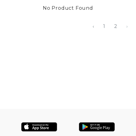
No Product Found
‹
1
2
›