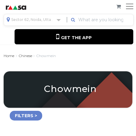
Sector 62, Noida, Uttar Pradesh, India
GET THE APP
Home
Chinese
Chowmein
Chowmein
FILTERS >