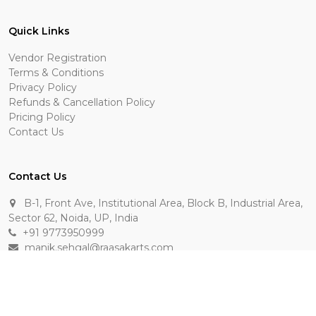
Quick Links
Vendor Registration
Terms & Conditions
Privacy Policy
Refunds & Cancellation Policy
Pricing Policy
Contact Us
Contact Us
B-1, Front Ave, Institutional Area, Block B, Industrial Area,
Sector 62, Noida, UP, India
+91 9773950999
manik.sehgal@raasakarts.com