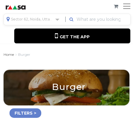
Sector 62, Noida, Uttar Pradesh, India
GET THE APP
Home
Burger
Burger
FILTERS >