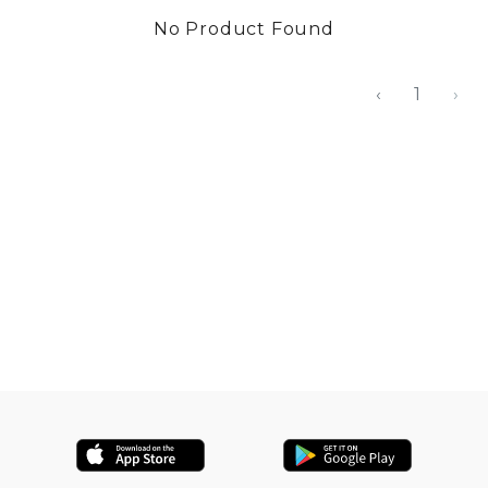
No Product Found
‹
1
›