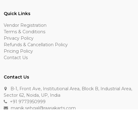
Quick Links
Vendor Registration
Terms & Conditions
Privacy Policy
Refunds & Cancellation Policy
Pricing Policy
Contact Us
Contact Us
B-1, Front Ave, Institutional Area, Block B, Industrial Area,
Sector 62, Noida, UP, India
+91 9773950999
manik.sehgal@raasakarts.com