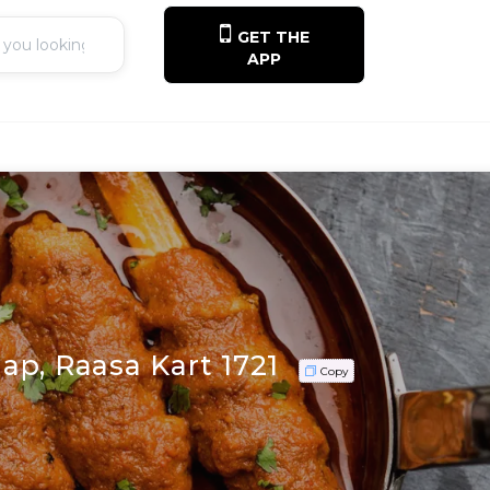
GET THE
APP
ap, Raasa Kart 1721
Copy