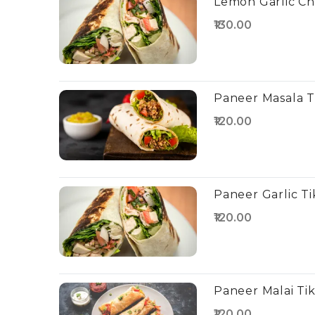
Lemon Garlic Ch
₹130.00
Paneer Masala T
₹120.00
Paneer Garlic Ti
₹120.00
Paneer Malai Ti
₹120.00