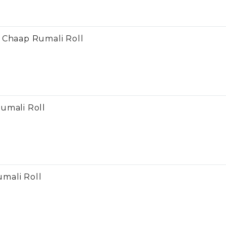
 Chaap Rumali Roll
umali Roll
mali Roll