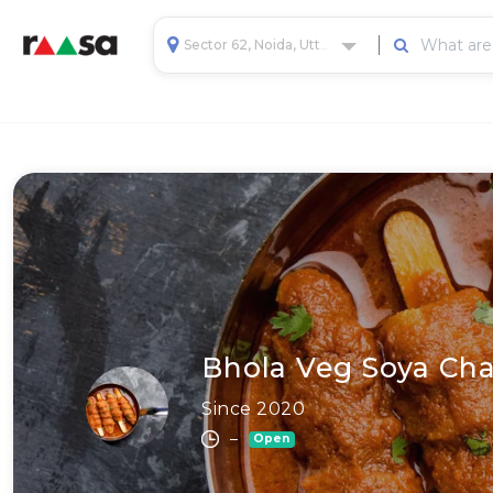
Sector 62, Noida, Uttar Pradesh, India
Bhola Veg Soya Cha
Since 2020
–
Open