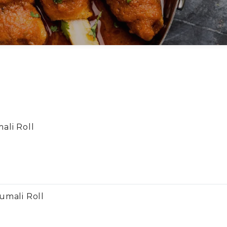
ali Roll
umali Roll