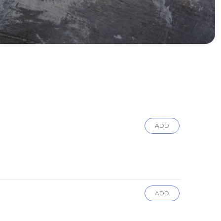
ADD
ADD