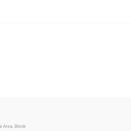
al Area, Block