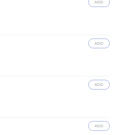
ADD
ADD
ADD
ADD