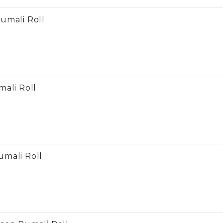
umali Roll
mali Roll
mali Roll