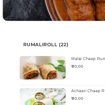
RUMALIROLL (22)
Malai Chaap Rum
₹110.00
Achaari Chaap R
₹110.00