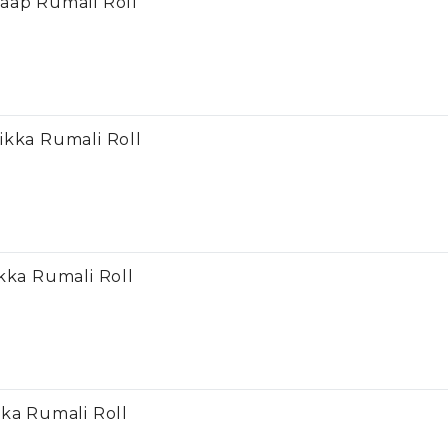
aap Rumali Roll
ikka Rumali Roll
kka Rumali Roll
kka Rumali Roll