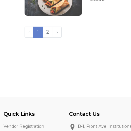
‹
1
2
›
Quick Links
Contact Us
Vendor Registration
B-1, Front Ave, Institution