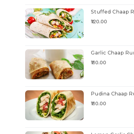
Stuffed Chaap R
₹120.00
Garlic Chaap Ru
₹110.00
Pudina Chaap Ru
₹110.00