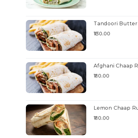
Tandoori Butter
₹130.00
Afghani Chaap R
₹110.00
Lemon Chaap Ru
₹110.00