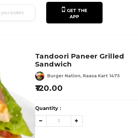
GET THE
APP
Tandoori Paneer Grilled
Sandwich
Burger Nation, Raasa Kart 1475
120.00
Quantity :