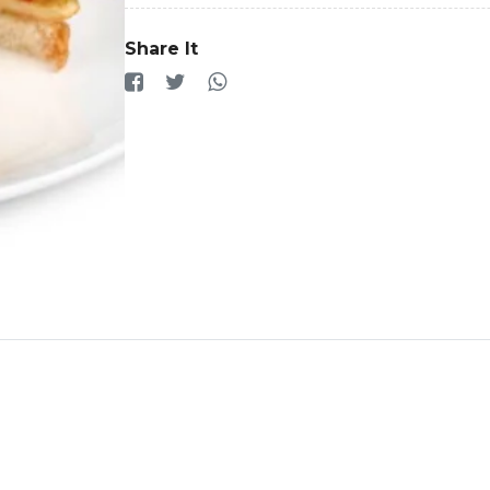
Share It