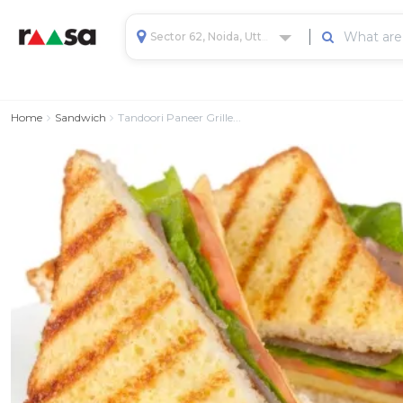
Sector 62, Noida, Uttar Pradesh, India
Home
Sandwich
Tandoori Paneer Grille...