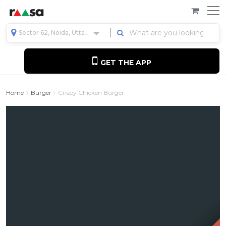
Sector 62, Noida, Uttar Pradesh, India
GET THE APP
Home
Burger
Crispy Chicken Burger