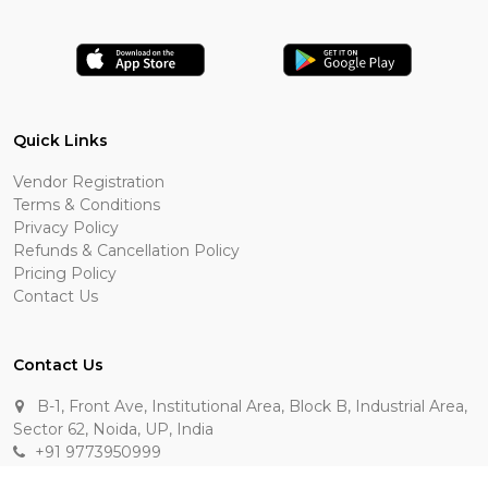
Quick Links
Vendor Registration
Terms & Conditions
Privacy Policy
Refunds & Cancellation Policy
Pricing Policy
Contact Us
Contact Us
B-1, Front Ave, Institutional Area, Block B, Industrial Area,
Sector 62, Noida, UP, India
+91 9773950999
manik.sehgal@raasakarts.com