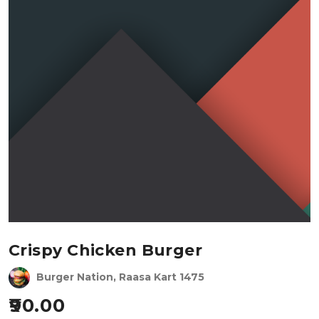
Crispy Chicken Burger
Burger Nation, Raasa Kart 1475
90.00