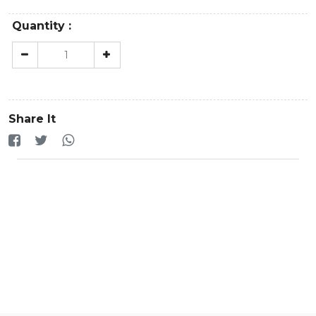
Quantity :
Share It