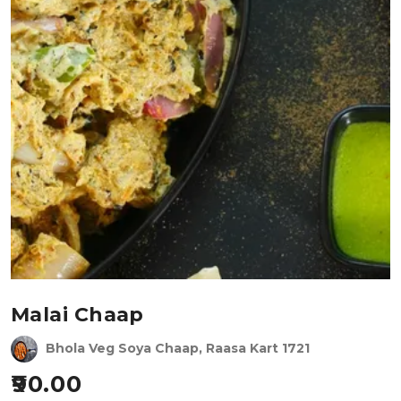
Malai Chaap
Bhola Veg Soya Chaap, Raasa Kart 1721
90.00