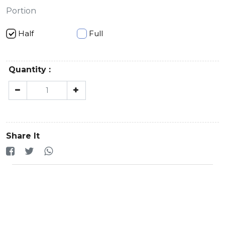
Portion
Half
Full
Quantity :
Share It