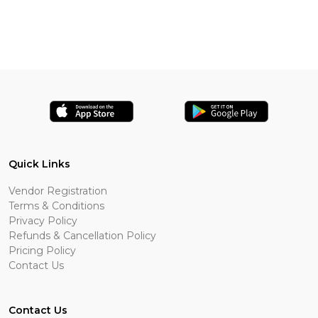
Quick Links
Vendor Registration
Terms & Conditions
Privacy Policy
Refunds & Cancellation Policy
Pricing Policy
Contact Us
Contact Us