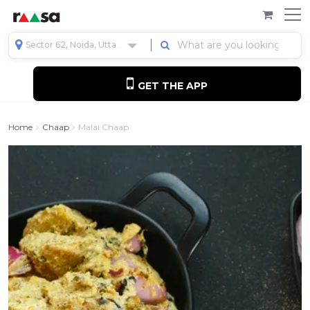
Sector 62, Noida, Uttar Pradesh, India
GET THE APP
Home
Chaap
Malai Chaap