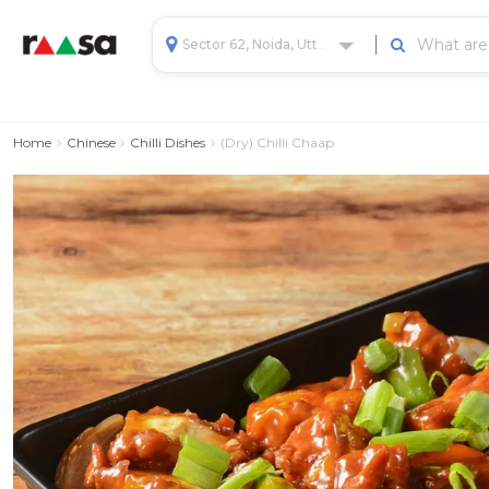
Sector 62, Noida, Uttar Pradesh, India
Home
Chinese
Chilli Dishes
(Dry) Chilli Chaap