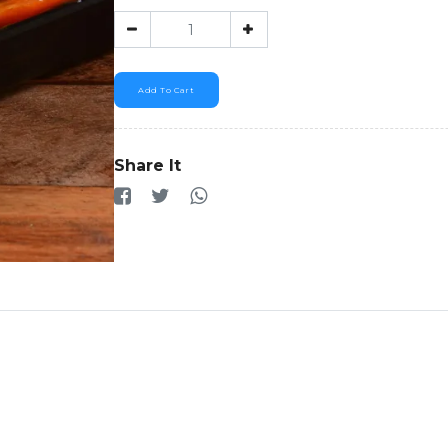
Add To Cart
Share It