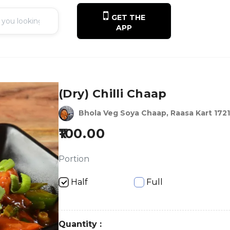
GET THE
APP
(Dry) Chilli Chaap
Bhola Veg Soya Chaap, Raasa Kart 1721
100.00
Portion
Half
Full
Quantity :