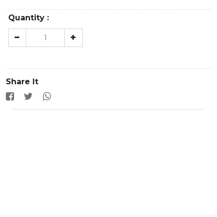
Quantity :
Share It