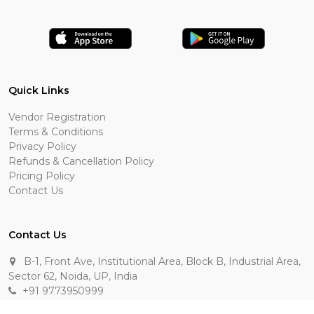
Quick Links
Vendor Registration
Terms & Conditions
Privacy Policy
Refunds & Cancellation Policy
Pricing Policy
Contact Us
Contact Us
B-1, Front Ave, Institutional Area, Block B, Industrial Area,
Sector 62, Noida, UP, India
+91 9773950999
manik.sehgal@raasakarts.com