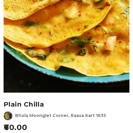
Plain Chilla
Bhola Moonglet Corner, Raasa Kart 1635
60.00