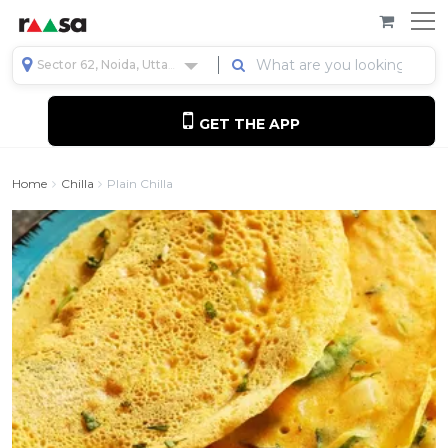
Sector 62, Noida, Uttar Pradesh, India
GET THE APP
Home
Chilla
Plain Chilla