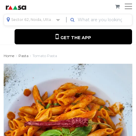
Sector 62, Noida, Uttar Pradesh, India
GET THE APP
Home
Pasta
Tomato Pasta