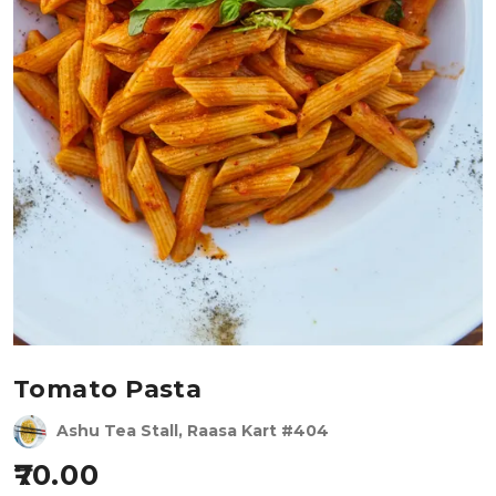
Tomato Pasta
Ashu Tea Stall, Raasa Kart #404
70.00