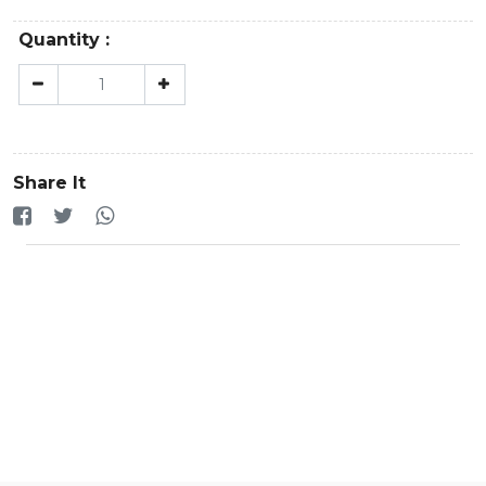
Quantity :
Share It