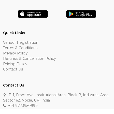
Quick Links
Vendor Registration
Terms & Conditions
Privacy Policy
Refunds & Cancellation Policy
Pricing Policy
Contact Us
Contact Us
B-1, Front Ave, Institutional Area, Block B, Industrial Area,
Sector 62, Noida, UP, India
+91 9773950999
manik.sehgal@raasakarts.com