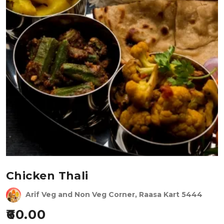
Chicken Thali
Arif Veg and Non Veg Corner, Raasa Kart 5444
60.00