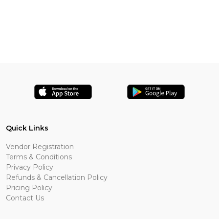
Quick Links
Vendor Registration
Terms & Conditions
Privacy Policy
Refunds & Cancellation Policy
Pricing Policy
Contact Us