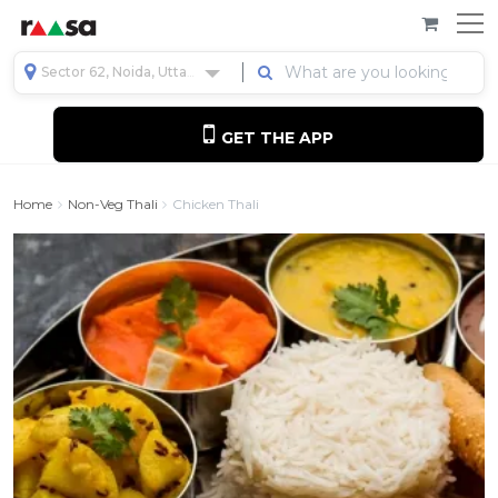
Sector 62, Noida, Uttar Pradesh, India
GET THE APP
Home
Non-Veg Thali
Chicken Thali