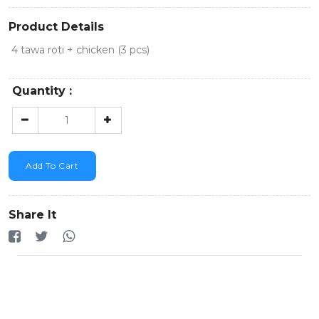
Product Details
4 tawa roti + chicken (3 pcs)
Quantity :
Add To Cart
Share It