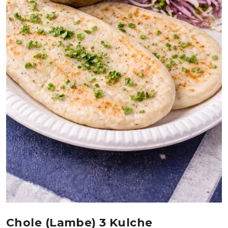
Chole (lambe) 3 Kulche