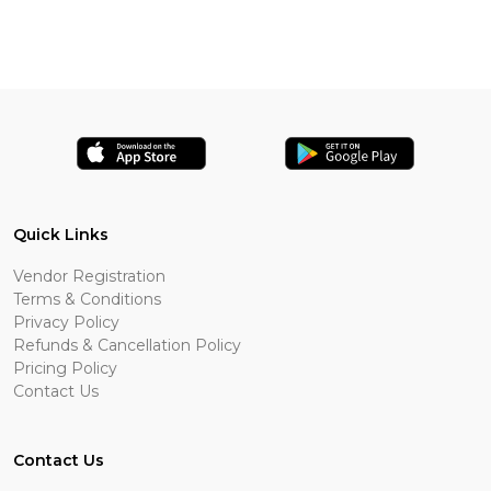
Quick Links
Vendor Registration
Terms & Conditions
Privacy Policy
Refunds & Cancellation Policy
Pricing Policy
Contact Us
Contact Us