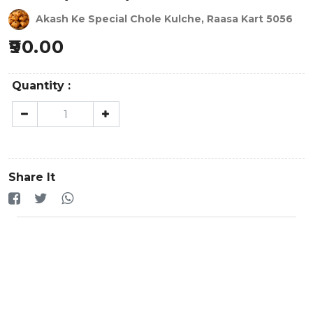
Akash Ke Special Chole Kulche, Raasa Kart 5056
90.00
Quantity :
Share It