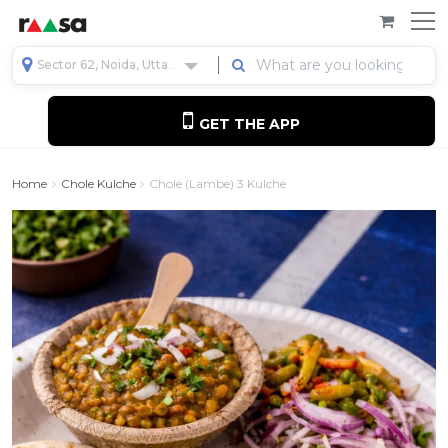
Sector 62, Noida, Uttar Pradesh, India
GET THE APP
Home
Chole Kulche
Chole (lambe) 3 Kulche