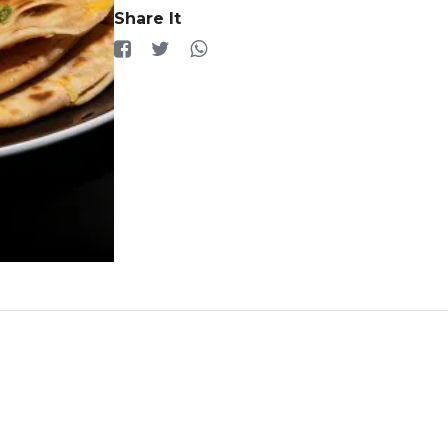
Share It