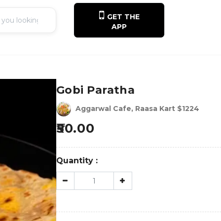
GET THE
APP
Gobi Paratha
Aggarwal Cafe, Raasa Kart $1224
50.00
Quantity :