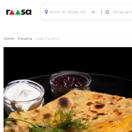
Sector 62, Noida, Uttar Pradesh, India
Home
Paratha
Gobi Paratha