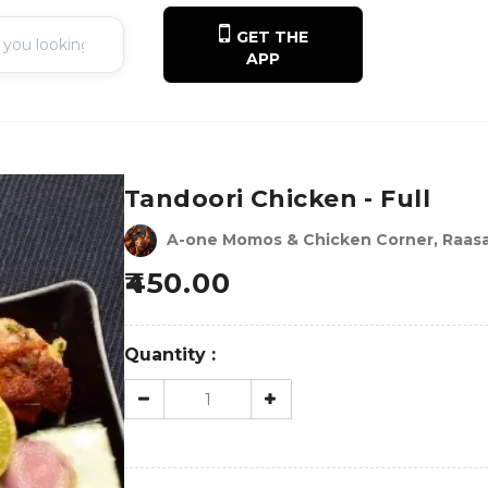
GET THE
APP
Tandoori Chicken - Full
A-one Momos & Chicken Corner, Raasa
450.00
Quantity :