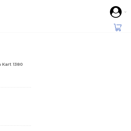
 Kart 1380