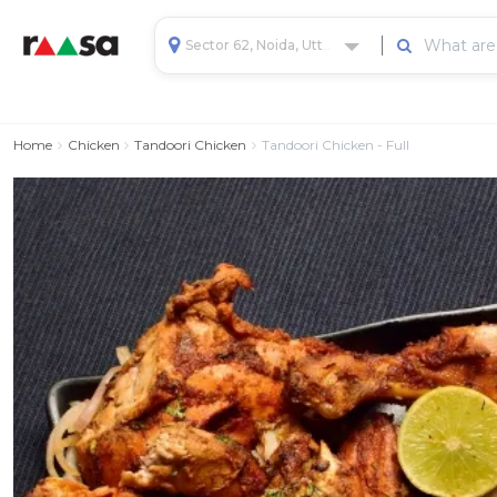
Sector 62, Noida, Uttar Pradesh, India
Home
Chicken
Tandoori Chicken
Tandoori Chicken - Full