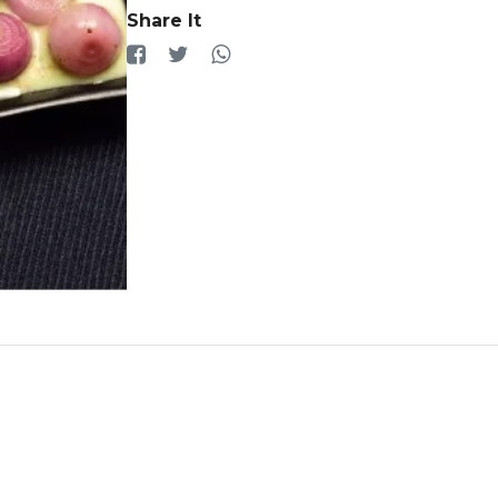
Share It